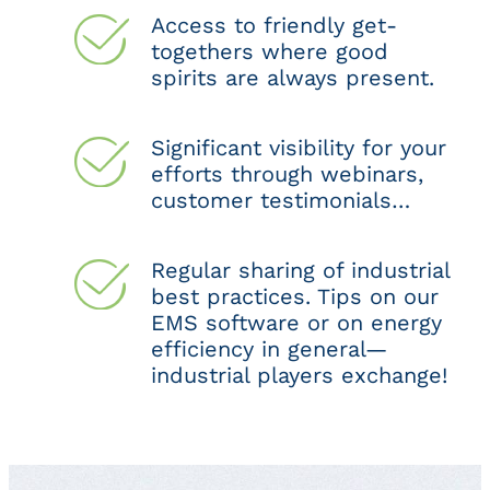
Access to friendly get-
togethers where good
spirits are always present.
Significant visibility for your
efforts through webinars,
customer testimonials…
Regular sharing of industrial
best practices. Tips on our
EMS software or on energy
efficiency in general—
industrial players exchange!