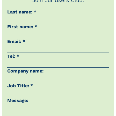
Join our Users Club.
Last name: *
First name: *
Email: *
Tel: *
Company name:
Job Title: *
Message: