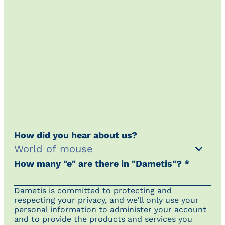
How did you hear about us?
How many "e" are there in "Dametis"? *
Dametis is committed to protecting and
respecting your privacy, and we’ll only use your
personal information to administer your account
and to provide the products and services you