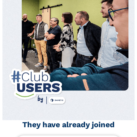
They have already joined