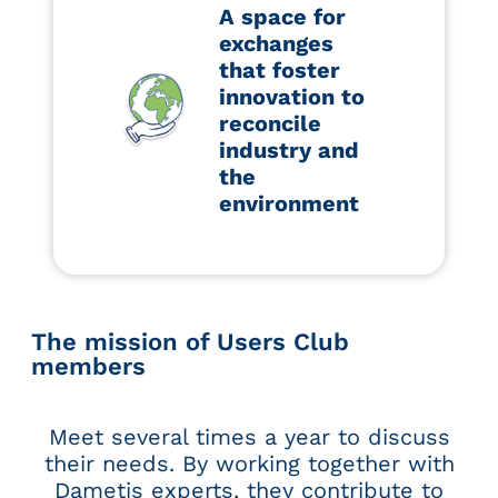
A space for
exchanges
that foster
innovation to
reconcile
industry and
the
environment
The mission of Users Club
members
Meet several times a year to discuss
their needs. By working together with
Dametis experts, they contribute to