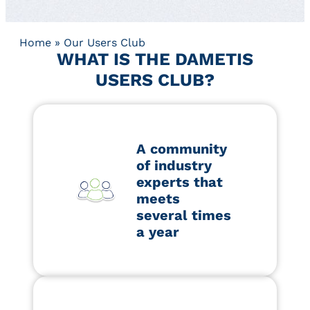
Home
»
Our Users Club
WHAT IS THE DAMETIS
USERS CLUB?
A community
of industry
experts that
meets
several times
a year