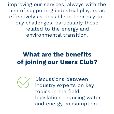
improving our services, always with the
aim of supporting industrial players as
effectively as possible in their day-to-
day challenges, particularly those
related to the energy and
environmental transition.
What are the benefits
of joining our Users Club?
Discussions between
industry experts on key
topics in the field:
legislation, reducing water
and energy consumption…