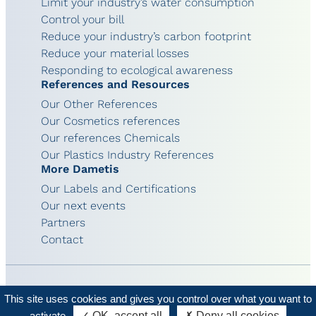
Limit your industry’s water consumption
Control your bill
Reduce your industry’s carbon footprint
Reduce your material losses
Responding to ecological awareness
References and Resources
Our Other References
Our Cosmetics references
Our references Chemicals
Our Plastics Industry References
More Dametis
Our Labels and Certifications
Our next events
Partners
Contact
This site uses cookies and gives you control over what you want to
© 2026 - Dametis
Legal terms
activate
✓ OK, accept all
✗ Deny all cookies