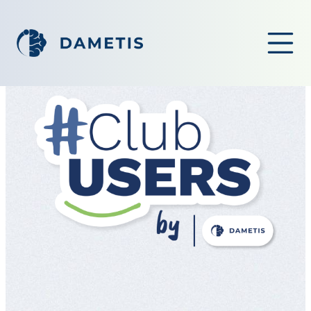
OPEN ME