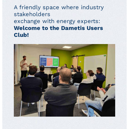
A friendly space where industry
stakeholders
exchange with energy experts:
Welcome to the Dametis Users
Club!