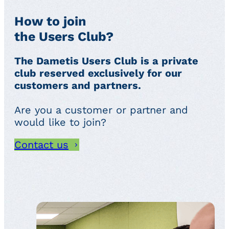
How to join
the Users Club?
The Dametis Users Club is a private
club reserved exclusively for our
customers and partners.
Are you a customer or partner and
would like to join?
Contact us