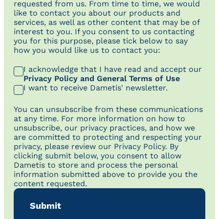
requested from us. From time to time, we would
like to contact you about our products and
services, as well as other content that may be of
interest to you. If you consent to us contacting
you for this purpose, please tick below to say
how you would like us to contact you:
I acknowledge that I have read and accept our
Privacy Policy and General Terms of Use
I want to receive Dametis' newsletter.
You can unsubscribe from these communications
at any time. For more information on how to
unsubscribe, our privacy practices, and how we
are committed to protecting and respecting your
privacy, please review our Privacy Policy. By
clicking submit below, you consent to allow
Dametis to store and process the personal
information submitted above to provide you the
content requested.