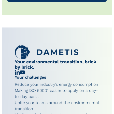
Your environmental transition, brick
by brick.
Linkedin
Chaîne
Your challenges
YouTube
Reduce your industry’s energy consumption
Making ISO 50001 easier to apply on a day-
to-day basis
Unite your teams around the environmental
transition