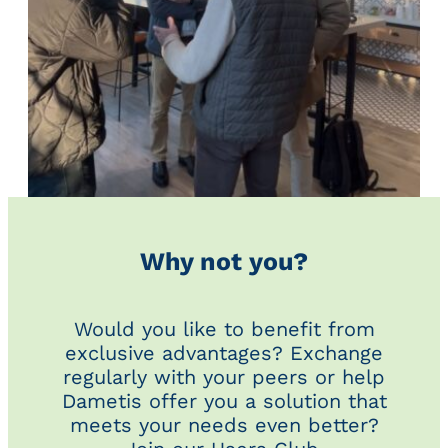
Why not you?
Would you like to benefit from
exclusive advantages? Exchange
regularly with your peers or help
Dametis offer you a solution that
meets your needs even better?