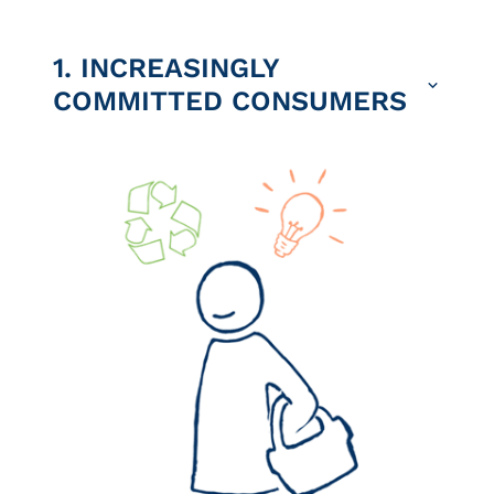
1. INCREASINGLY
COMMITTED CONSUMERS
We are witnessing a real increase
in ecological awareness among
many consumers.
Some prefer local, seasonal
produce, reduce their meat
consumption and use apps to avoid
food waste. Others decide to stop
flying and replace their car with a
bicycle or bus.
We are seeing the emergence of