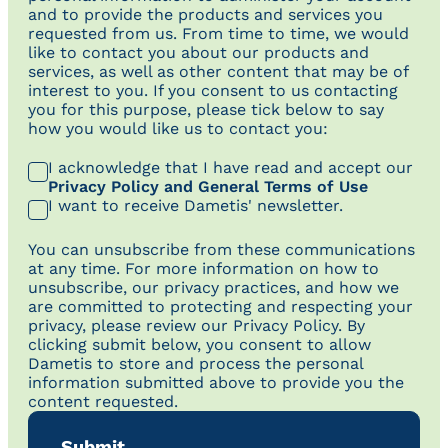
and to provide the products and services you
requested from us. From time to time, we would
like to contact you about our products and
services, as well as other content that may be of
interest to you. If you consent to us contacting
you for this purpose, please tick below to say
how you would like us to contact you:
I acknowledge that I have read and accept our
Privacy Policy and General Terms of Use
I want to receive Dametis' newsletter.
You can unsubscribe from these communications
at any time. For more information on how to
unsubscribe, our privacy practices, and how we
are committed to protecting and respecting your
privacy, please review our Privacy Policy. By
clicking submit below, you consent to allow
Dametis to store and process the personal
information submitted above to provide you the
content requested.