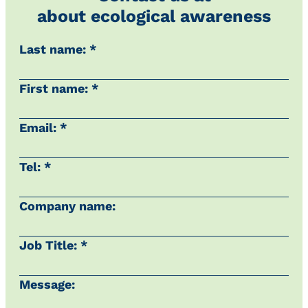
about ecological awareness
Last name: *
First name: *
Email: *
Tel: *
Company name:
Job Title: *
Message: