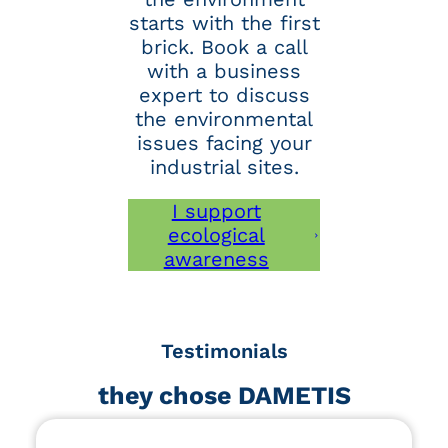
starts with the first
brick. Book a call
with a business
expert to discuss
the environmental
issues facing your
industrial sites.
I support
ecological
awareness
Testimonials
they chose DAMETIS