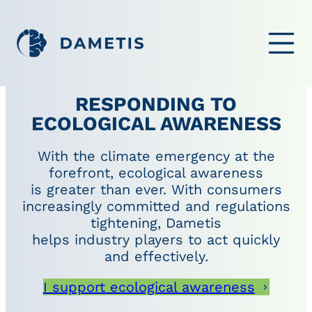
OPEN ME
RESPONDING TO
ECOLOGICAL AWARENESS
With the climate emergency at the
forefront, ecological awareness
is greater than ever. With consumers
increasingly committed and regulations
tightening, Dametis
helps industry players to act quickly
and effectively.
I support ecological awareness