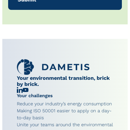
Your environmental transition, brick
by brick.
Linkedin
Chaîne
Your challenges
YouTube
Reduce your industry’s energy consumption
Making ISO 50001 easier to apply on a day-
to-day basis
Unite your teams around the environmental