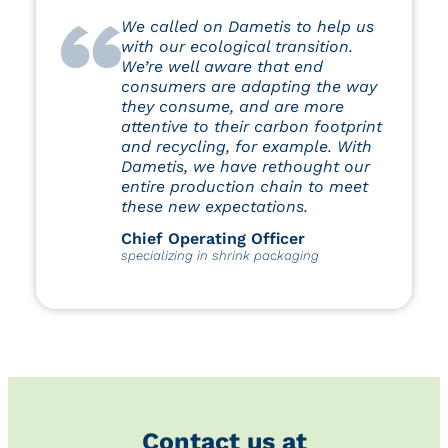
We called on Dametis to help us
with our ecological transition.
We’re well aware that end
consumers are adapting the way
they consume, and are more
attentive to their carbon footprint
and recycling, for example. With
Dametis, we have rethought our
entire production chain to meet
these new expectations.
Chief Operating Officer
specializing in shrink packaging
Contact us at