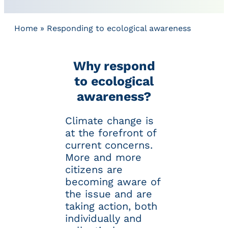
Home
»
Responding to ecological awareness
Why respond
to ecological
awareness?
Climate change is
at the forefront of
current concerns.
More and more
citizens are
becoming aware of
the issue and are
taking action, both
individually and