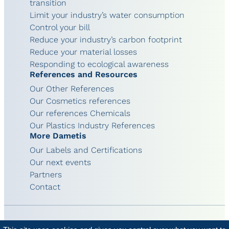
transition
Limit your industry’s water consumption
Control your bill
Reduce your industry’s carbon footprint
Reduce your material losses
Responding to ecological awareness
References and Resources
Our Other References
Our Cosmetics references
Our references Chemicals
Our Plastics Industry References
More Dametis
Our Labels and Certifications
Our next events
Partners
Contact