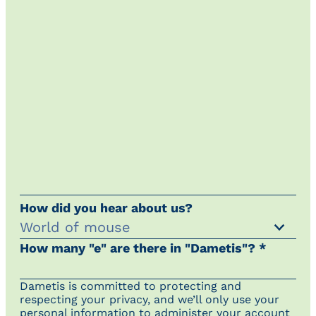
How did you hear about us?
How many "e" are there in "Dametis"? *
Dametis is committed to protecting and
respecting your privacy, and we’ll only use your
personal information to administer your account