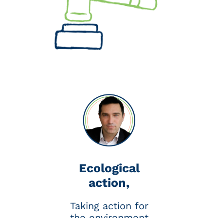
quadrupled to approach the €100
mark, whereas it was expected to
reach 2030.
Economists are proposing a fairer
model with the Carbon Added Tax
(CAT), which would take into
account all greenhouse gas
emissions, including those
generated by imported products.
In any case, it’s in your interest to
get on the low-carbon bandwagon
right away.
Ecological
action,
Taking action for
the environment