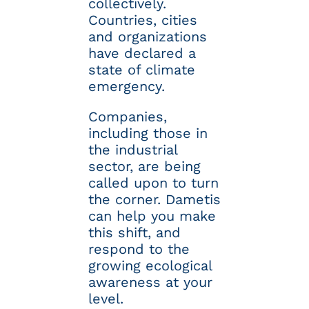
collectively.
Countries, cities
and organizations
have declared a
state of climate
emergency.
Companies,
including those in
the industrial
sector, are being
called upon to turn
the corner. Dametis
can help you make
this shift, and
respond to the
growing ecological
awareness at your
level.