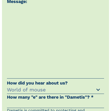
Message:
How did you hear about us?
How many "e" are there in "Dametis"? *
Dametis is committed to protecting and