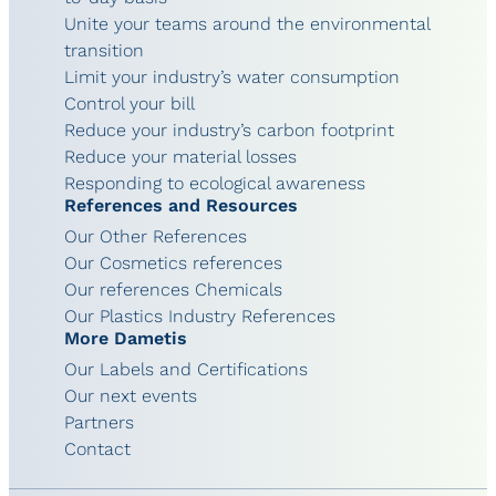
Unite your teams around the environmental
transition
Limit your industry’s water consumption
Control your bill
Reduce your industry’s carbon footprint
Reduce your material losses
Responding to ecological awareness
References and Resources
Our Other References
Our Cosmetics references
Our references Chemicals
Our Plastics Industry References
More Dametis
Our Labels and Certifications
Our next events
Partners
Contact