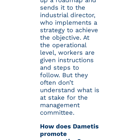
up a roadmap and
sends it to the
industrial director,
who implements a
strategy to achieve
the objective. At
the operational
level, workers are
given instructions
and steps to
follow. But they
often don’t
understand what is
at stake for the
management
committee.
How does Dametis
promote