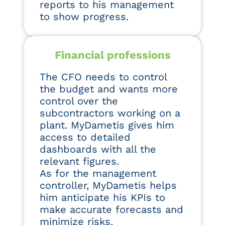
reports to his management
to show progress.
Financial professions
The CFO needs to control
the budget and wants more
control over the
subcontractors working on a
plant. MyDametis gives him
access to detailed
dashboards with all the
relevant figures.
As for the management
controller, MyDametis helps
him anticipate his KPIs to
make accurate forecasts and
minimize risks.