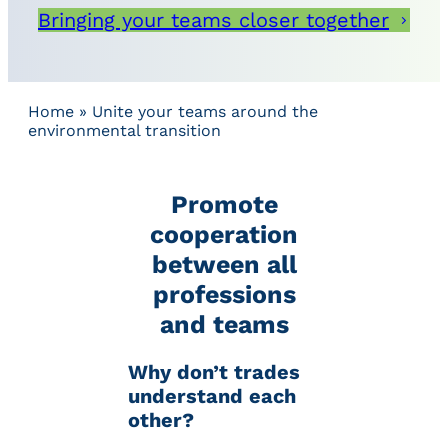
Bringing your teams closer together
Home
»
Unite your teams around the
environmental transition
Promote
cooperation
between all
professions
and teams
Why don’t trades
understand each
other?