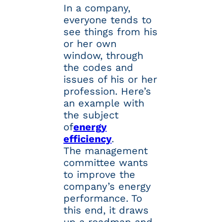
In a company,
everyone tends to
see things from his
or her own
window, through
the codes and
issues of his or her
profession. Here’s
an example with
the subject
of
energy
efficiency
.
The management
committee wants
to improve the
company’s energy
performance. To
this end, it draws