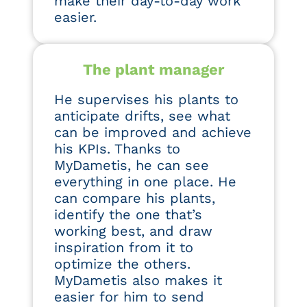
make their day-to-day work
easier.
The plant manager
He supervises his plants to
anticipate drifts, see what
can be improved and achieve
his KPIs. Thanks to
MyDametis, he can see
everything in one place. He
can compare his plants,
identify the one that’s
working best, and draw
inspiration from it to
optimize the others.
MyDametis also makes it
easier for him to send