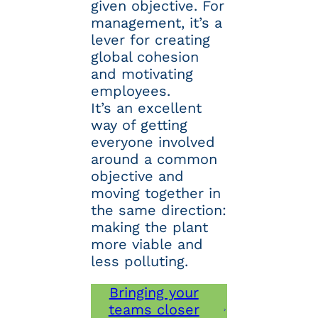
given objective. For
management, it’s a
lever for creating
global cohesion
and motivating
employees.
It’s an excellent
way of getting
everyone involved
around a common
objective and
moving together in
the same direction:
making the plant
more viable and
less polluting.
Bringing your
teams closer