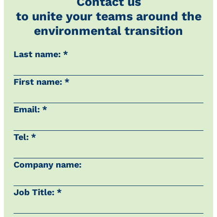
Contact us
to unite your teams around the
environmental transition
Last name: *
First name: *
Email: *
Tel: *
Company name:
Job Title: *