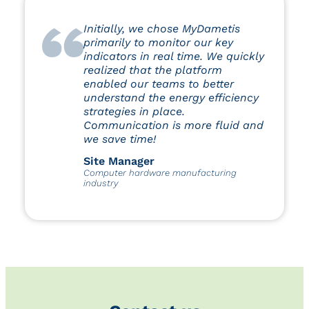
Initially, we chose MyDametis
primarily to monitor our key
indicators in real time. We quickly
realized that the platform
enabled our teams to better
understand the energy efficiency
strategies in place.
Communication is more fluid and
we save time!
Site Manager
Computer hardware manufacturing
industry