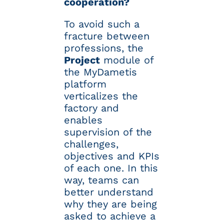
cooperation?
To avoid such a
fracture between
professions, the
Project
module of
the MyDametis
platform
verticalizes the
factory and
enables
supervision of the
challenges,
objectives and KPIs
of each one. In this
way, teams can
better understand
why they are being
asked to achieve a