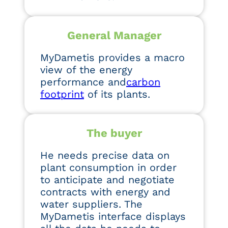
General Manager
MyDametis provides a macro
view of the energy
performance and
carbon
footprint
of its plants.
The buyer
He needs precise data on
plant consumption in order
to anticipate and negotiate
contracts with energy and
water suppliers. The
MyDametis interface displays