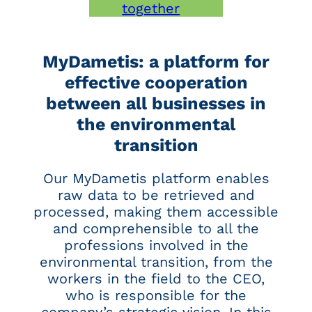
together
MyDametis: a platform for
effective cooperation
between all businesses in
the environmental
transition
Our MyDametis platform enables
raw data to be retrieved and
processed, making them accessible
and comprehensible to all the
professions involved in the
environmental transition, from the
workers in the field to the CEO,
who is responsible for the