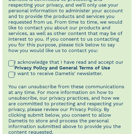
respecting your privacy, and we’ll only use your
personal information to administer your account
and to provide the products and services you
requested from us. From time to time, we would
like to contact you about our products and
services, as well as other content that may be of
interest to you. If you consent to us contacting
you for this purpose, please tick below to say
how you would like us to contact you:
I acknowledge that I have read and accept our
Privacy Policy and General Terms of Use
I want to receive Dametis' newsletter.
You can unsubscribe from these communications
at any time. For more information on how to
unsubscribe, our privacy practices, and how we
are committed to protecting and respecting your
privacy, please review our Privacy Policy. By
clicking submit below, you consent to allow
Dametis to store and process the personal
information submitted above to provide you the
content requested.