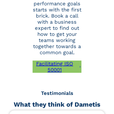
performance goals
starts with the first
brick. Book a call
with a business
expert to find out
how to get your
teams working
together towards a
common goal.
Facilitating ISO
50001
Testimonials
What they think of Dametis