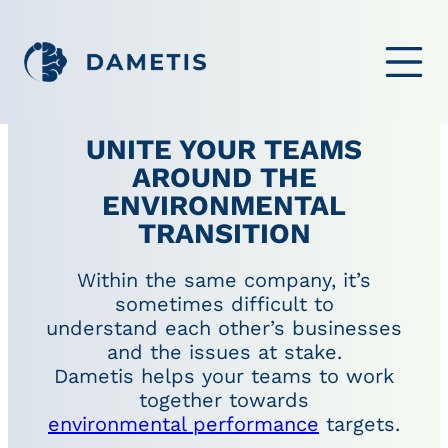
OPEN ME
UNITE YOUR TEAMS
AROUND THE
ENVIRONMENTAL
TRANSITION
Within the same company, it’s
sometimes difficult to
understand each other’s businesses
and the issues at stake.
Dametis helps your teams to work
together towards
environmental performance
targets.