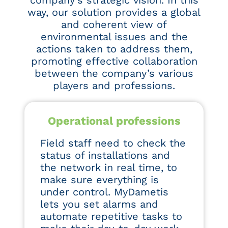
company’s strategic vision. In this
way, our solution provides a global
and coherent view of
environmental issues and the
actions taken to address them,
promoting effective collaboration
between the company’s various
players and professions.
Operational professions
Field staff need to check the
status of installations and
the network in real time, to
make sure everything is
under control. MyDametis
lets you set alarms and
automate repetitive tasks to