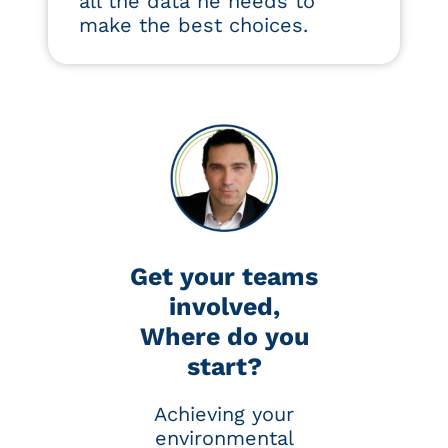
all the data he needs to
make the best choices.
Get your teams
involved,
Where do you
start?
Achieving your
environmental