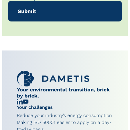
Your environmental transition, brick
by brick.
Linkedin
Chaîne
Your challenges
YouTube
Reduce your industry’s energy consumption
Making ISO 50001 easier to apply on a day-
to-day basis